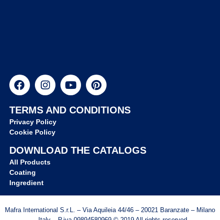
TERMS AND CONDITIONS
Privacy Policy
Cookie Policy
DOWNLOAD THE CATALOGS
All Products
Coating
Ingredient
Mafra International S.r.L. – Via Aquileia 44/46 – 20021 Baranzate – Milano
– Italy – P.iva 09894580969 © 2019 All rights reserved