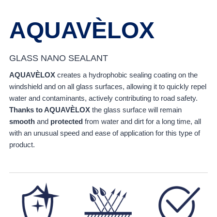
AQUAVÈLOX
GLASS NANO SEALANT
AQUAVÈLOX
creates a hydrophobic sealing coating on the
windshield and on all glass surfaces, allowing it to quickly repel
water and contaminants, actively contributing to road safety.
Thanks to AQUAVÈLOX
the glass surface will remain
smooth
and
protected
from water and dirt for a long time, all
with an unusual speed and ease of application for this type of
product.