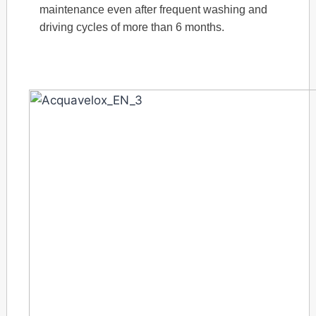
maintenance even after frequent washing and
driving cycles of more than 6 months.