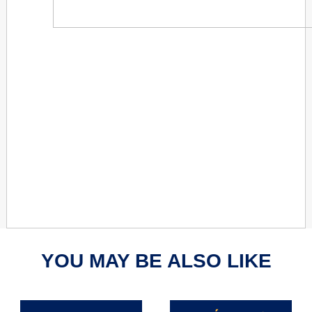
YOU MAY BE ALSO LIKE