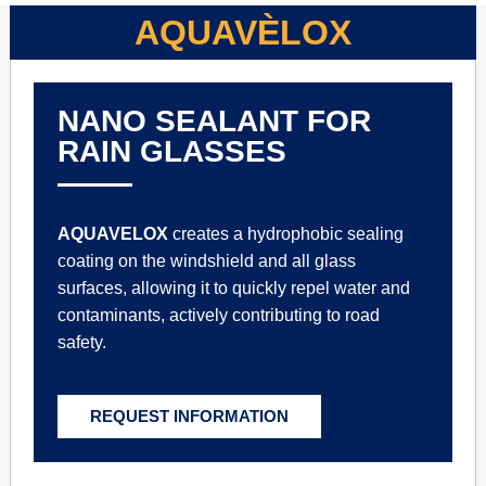
AQUAVÈLOX
NANO SEALANT FOR
RAIN GLASSES
AQUAVELOX
creates a hydrophobic sealing
coating on the windshield and all glass
surfaces, allowing it to quickly repel water and
contaminants, actively contributing to road
safety.
REQUEST INFORMATION