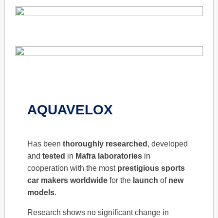
AQUAVELOX
Has been
thoroughly
researched
, developed
and
tested
in
Mafra
laboratories
in
cooperation with the most
prestigious
sports
car makers
worldwide
for the
launch
of
new
models
.
Research shows no significant change in