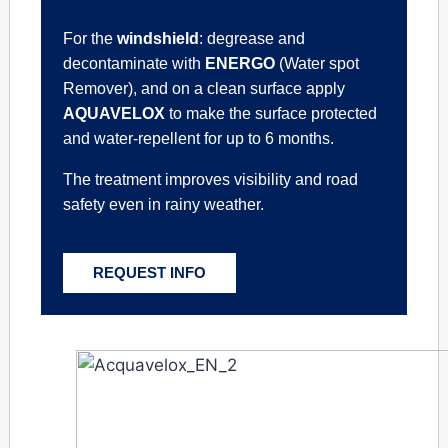
For the
windshield
: degrease and
decontaminate with
ENERGO
(Water spot
Remover), and on a clean surface apply
AQUAVELOX
to make the surface protected
and water-repellent for up to 6 months.
The treatment improves visibility and road
safety even in rainy weather.
REQUEST INFO