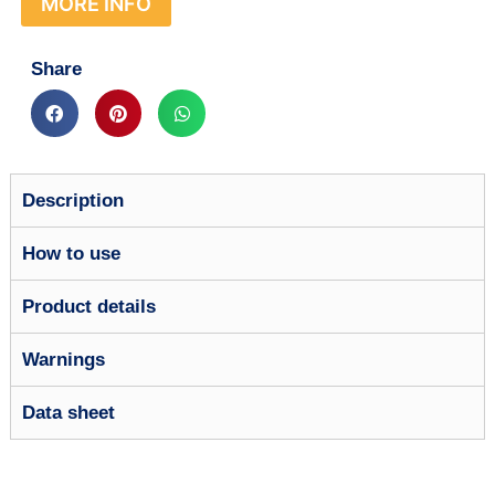
MORE INFO
Share
Description
How to use
Product details
Warnings
Data sheet