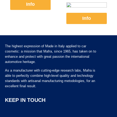
Info
Info
The highest expression of Made in Italy applied to car
cosmetic: a mission that Mafra, since 1965, has taken on to
enhance and protect with great passion the international
automotive heritage.
As a manufacturer with cutting-edge research labs, Mafra is
able to perfectly combine high-level quality and technology
standards with artisanal manufacturing metodologies, for an
excellent final result.
KEEP IN TOUCH