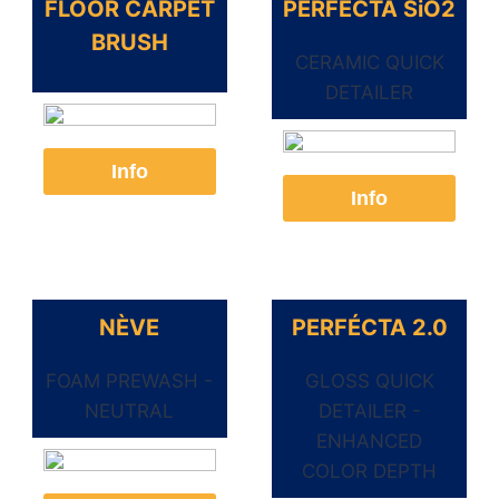
FLOOR CARPET
PERFÉCTA SiO2
BRUSH
CERAMIC QUICK
DETAILER
Info
Info
NÈVE
PERFÉCTA 2.0
FOAM PREWASH -
GLOSS QUICK
NEUTRAL
DETAILER -
ENHANCED
COLOR DEPTH