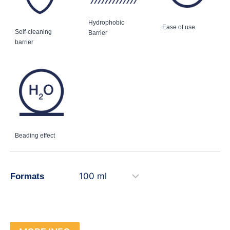
Hydrophobic
Ease of use
Self-cleaning
Barrier
barrier
Beading effect
Formats