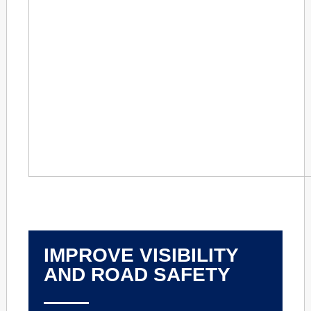
IMPROVE VISIBILITY
AND ROAD SAFETY