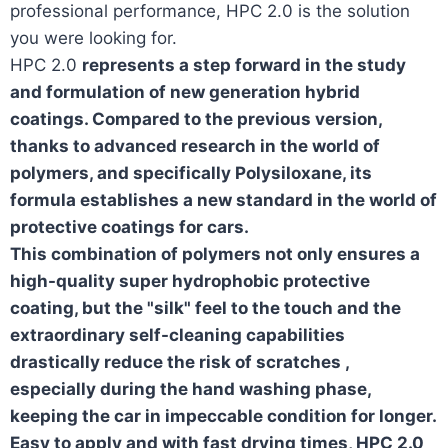
professional performance, HPC 2.0 is the solution
you were looking for.
HPC 2.0
represents a step forward in the study
and formulation of new generation hybrid
coatings. Compared to the previous version,
thanks to advanced research
in the world of
polymers, and
specifically Polysiloxane
, its
formula establishes a new standard in the world of
protective coatings for cars.
This combination of polymers not only
ensures a
high-quality super hydrophobic protective
coating
, but
the "silk" feel to the touch and the
extraordinary self-cleaning capabilities
drastically reduce the risk of scratches
,
especially during the hand washing phase,
keeping the car in impeccable condition for longer.
Easy to apply and with fast drying times, HPC 2.0