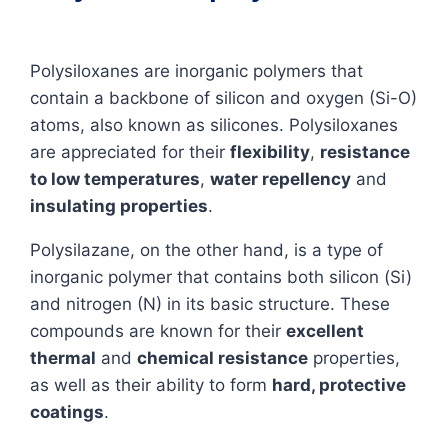
Polysiloxanes are inorganic polymers that
contain a backbone of silicon and oxygen (Si-O)
atoms, also known as silicones. Polysiloxanes
are appreciated for their
flexibility
,
resistance
to low temperatures
,
water repellency
and
insulating properties
.
Polysilazane, on the other hand, is a type of
inorganic polymer that contains both silicon (Si)
and nitrogen (N) in its basic structure. These
compounds are known for their
excellent
thermal
and
chemical resistance
properties,
as well as their ability to form
hard, protective
coatings
.