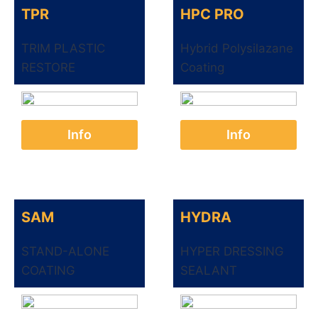
TPR
HPC PRO
TRIM PLASTIC
Hybrid Polysilazane
RESTORE
Coating
Info
Info
SAM
HYDRA
STAND-ALONE
HYPER DRESSING
COATING
SEALANT