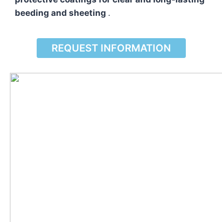
beeding and sheeting
.
REQUEST INFORMATION