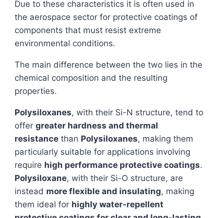
Due to these characteristics it is often used in
the aerospace sector for protective coatings of
components that must resist extreme
environmental conditions.
The main difference between the two lies in the
chemical composition and the resulting
properties.
Polysiloxanes
, with their Si-N structure, tend to
offer
greater hardness and thermal
resistance
than
Polysiloxanes
, making them
particularly suitable for applications involving
require
high performance protective coatings
.
Polysiloxane
, with their Si-O structure, are
instead
more flexible and insulating
, making
them ideal for
highly water-repellent
protective coatings for clear and long-lasting