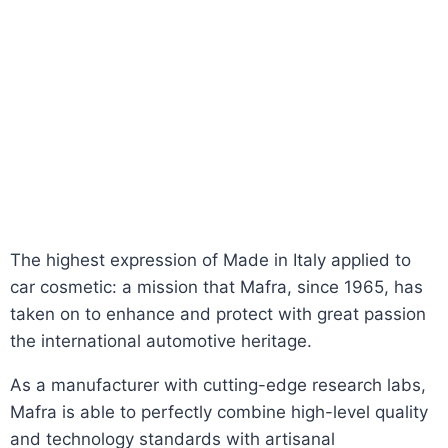
The highest expression of Made in Italy applied to
car cosmetic: a mission that Mafra, since 1965, has
taken on to enhance and protect with great passion
the international automotive heritage.
As a manufacturer with cutting-edge research labs,
Mafra is able to perfectly combine high-level quality
and technology standards with artisanal