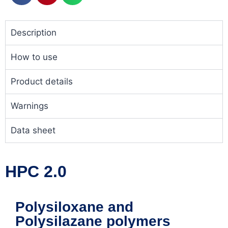
Description
How to use
Product details
Warnings
Data sheet
HPC 2.0
Polysiloxane and
Polysilazane polymers