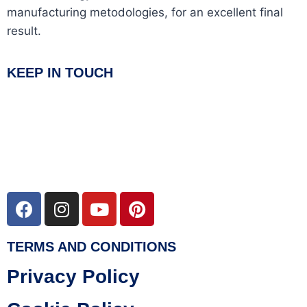
manufacturing metodologies, for an excellent final
result.
KEEP IN TOUCH
TERMS AND CONDITIONS
Privacy Policy