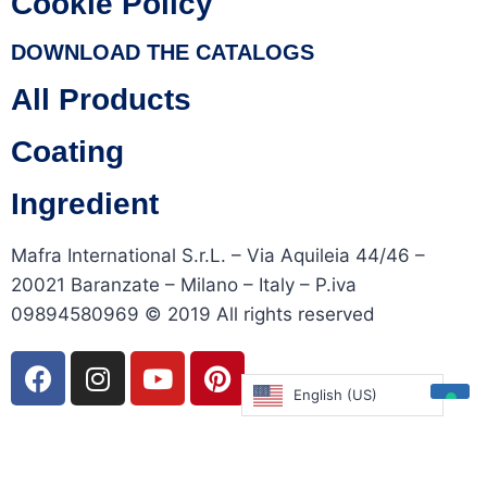
Cookie Policy
DOWNLOAD THE CATALOGS
All Products
Coating
Ingredient
Mafra International S.r.L. – Via Aquileia 44/46 –
20021 Baranzate – Milano – Italy – P.iva
09894580969 © 2019 All rights reserved
English (US)