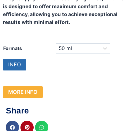
is designed to offer maximum comfort and
efficiency, allowing you to achieve exceptional
results with minimal effort.
Formats
INFO
MORE INFO
Share