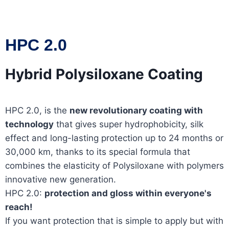
HPC 2.0
Hybrid Polysiloxane Coating
HPC 2.0, is the
new revolutionary coating with
technology
that gives super hydrophobicity, silk
effect and long-lasting protection up to 24 months or
30,000 km, thanks to its special formula that
combines the elasticity of Polysiloxane with polymers
innovative new generation.
HPC 2.0:
protection and gloss within everyone's
reach!
If you want protection that is simple to apply but with