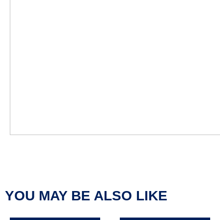
YOU MAY BE ALSO LIKE